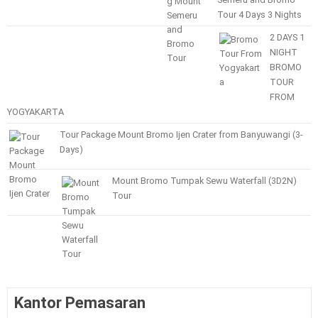
Tour 4 Days 3 Nights
2 DAYS 1
NIGHT
BROMO
TOUR
FROM
YOGYAKARTA
Tour Package Mount Bromo Ijen Crater from Banyuwangi (3-
Days)
Mount Bromo Tumpak Sewu Waterfall (3D2N)
Tour
Kantor Pemasaran