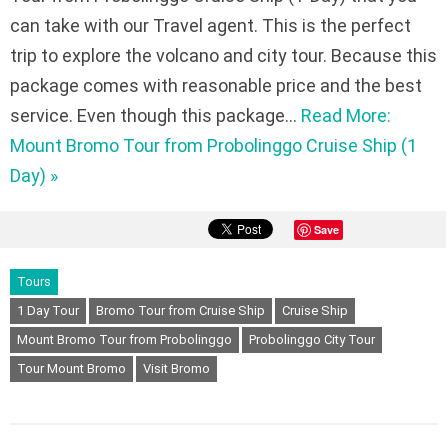
can take with our Travel agent. This is the perfect
trip to explore the volcano and city tour. Because this
package comes with reasonable price and the best
service. Even though this package…
Read More:
Mount Bromo Tour from Probolinggo Cruise Ship (1
Day) »
Save
Tours
1 Day Tour
Bromo Tour from Cruise Ship
Cruise Ship
Mount Bromo Tour from Probolinggo
Probolinggo City Tour
Tour Mount Bromo
Visit Bromo