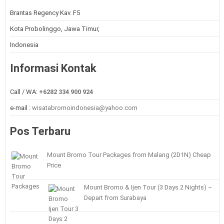
Brantas Regency Kav. F5
Kota Probolinggo, Jawa Timur,
Indonesia
Informasi Kontak
Call / WA:
+6282 334 900 924
e-mail :
wisatabromoindonesia@yahoo.com
Pos Terbaru
Mount Bromo Tour Packages from Malang (2D1N) Cheap
Price
Mount Bromo & Ijen Tour (3 Days 2 Nights) –
Depart from Surabaya