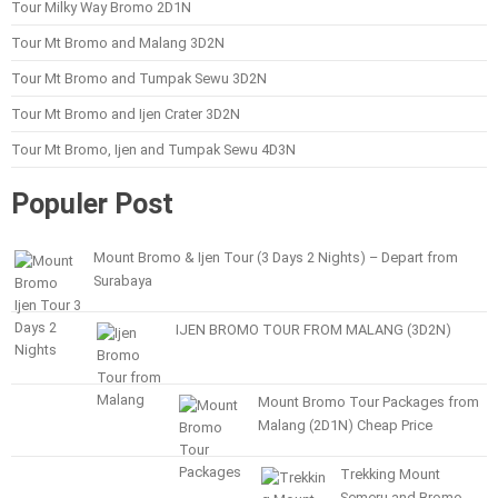
Tour Milky Way Bromo 2D1N
Tour Mt Bromo and Malang 3D2N
Tour Mt Bromo and Tumpak Sewu 3D2N
Tour Mt Bromo and Ijen Crater 3D2N
Tour Mt Bromo, Ijen and Tumpak Sewu 4D3N
Populer Post
Mount Bromo & Ijen Tour (3 Days 2 Nights) – Depart from
Surabaya
IJEN BROMO TOUR FROM MALANG (3D2N)
Mount Bromo Tour Packages from
Malang (2D1N) Cheap Price
Trekking Mount
Semeru and Bromo