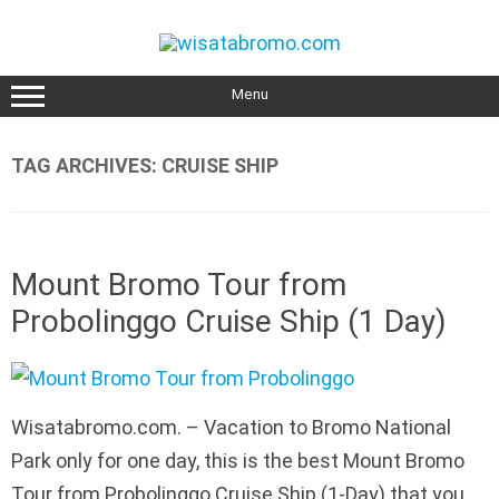
Skip
to
content
Menu
TAG ARCHIVES:
CRUISE SHIP
Mount Bromo Tour from
Probolinggo Cruise Ship (1 Day)
Wisatabromo.com. – Vacation to Bromo National
Park only for one day, this is the best Mount Bromo
Tour from Probolinggo Cruise Ship (1-Day) that you