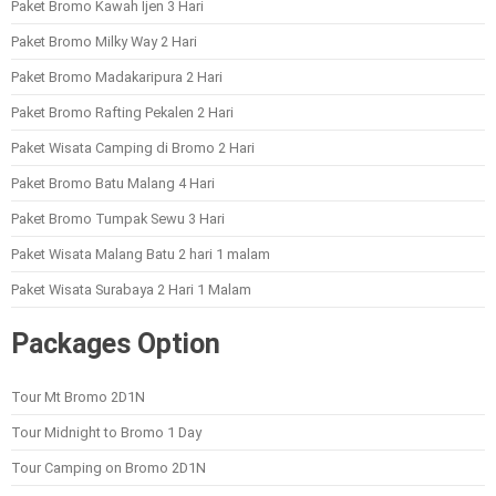
Paket Bromo Kawah Ijen 3 Hari
Paket Bromo Milky Way 2 Hari
Paket Bromo Madakaripura 2 Hari
Paket Bromo Rafting Pekalen 2 Hari
Paket Wisata Camping di Bromo 2 Hari
Paket Bromo Batu Malang 4 Hari
Paket Bromo Tumpak Sewu 3 Hari
Paket Wisata Malang Batu 2 hari 1 malam
Paket Wisata Surabaya 2 Hari 1 Malam
Packages Option
Tour Mt Bromo 2D1N
Tour Midnight to Bromo 1 Day
Tour Camping on Bromo 2D1N