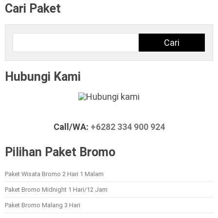
Cari Paket
Cari
Cari
Hubungi Kami
Call/WA:
+6282 334 900 924
Pilihan Paket Bromo
Paket Wisata Bromo 2 Hari 1 Malam
Paket Bromo Midnight 1 Hari/12 Jam
Paket Bromo Malang 3 Hari