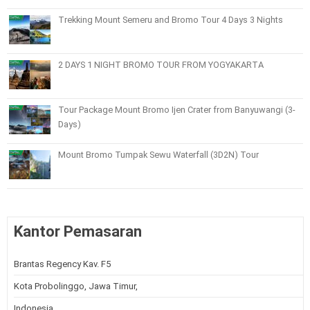
Trekking Mount Semeru and Bromo Tour 4 Days 3 Nights
2 DAYS 1 NIGHT BROMO TOUR FROM YOGYAKARTA
Tour Package Mount Bromo Ijen Crater from Banyuwangi (3-
Days)
Mount Bromo Tumpak Sewu Waterfall (3D2N) Tour
Kantor Pemasaran
Brantas Regency Kav. F5
Kota Probolinggo, Jawa Timur,
Indonesia