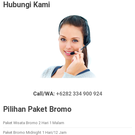
Hubungi Kami
Call/WA:
+6282 334 900 924
Pilihan Paket Bromo
Paket Wisata Bromo 2 Hari 1 Malam
Paket Bromo Midnight 1 Hari/12 Jam