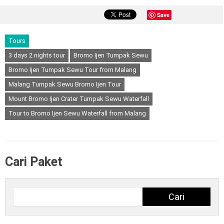
Save
Tours
3 days 2 nights tour
Bromo Ijen Tumpak Sewu
Bromo Ijen Tumpak Sewu Tour from Malang
Malang Tumpak Sewu Bromo Ijen Tour
Mount Bromo Ijen Crater Tumpak Sewu Waterfall
Tour to Bromo Ijen Sewu Waterfall from Malang
Cari Paket
Cari
Cari