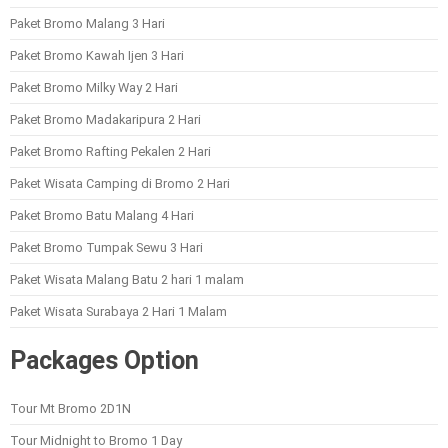
Paket Bromo Malang 3 Hari
Paket Bromo Kawah Ijen 3 Hari
Paket Bromo Milky Way 2 Hari
Paket Bromo Madakaripura 2 Hari
Paket Bromo Rafting Pekalen 2 Hari
Paket Wisata Camping di Bromo 2 Hari
Paket Bromo Batu Malang 4 Hari
Paket Bromo Tumpak Sewu 3 Hari
Paket Wisata Malang Batu 2 hari 1 malam
Paket Wisata Surabaya 2 Hari 1 Malam
Packages Option
Tour Mt Bromo 2D1N
Tour Midnight to Bromo 1 Day