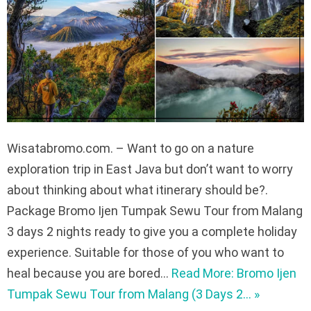
Wisatabromo.com. – Want to go on a nature
exploration trip in East Java but don’t want to worry
about thinking about what itinerary should be?.
Package Bromo Ijen Tumpak Sewu Tour from Malang
3 days 2 nights ready to give you a complete holiday
experience. Suitable for those of you who want to
heal because you are bored…
Read More: Bromo Ijen
Tumpak Sewu Tour from Malang (3 Days 2… »