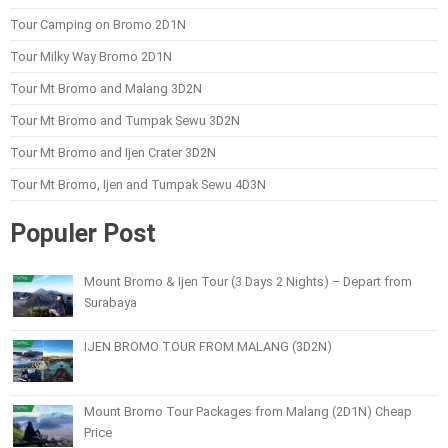
Tour Camping on Bromo 2D1N
Tour Milky Way Bromo 2D1N
Tour Mt Bromo and Malang 3D2N
Tour Mt Bromo and Tumpak Sewu 3D2N
Tour Mt Bromo and Ijen Crater 3D2N
Tour Mt Bromo, Ijen and Tumpak Sewu 4D3N
Populer Post
Mount Bromo & Ijen Tour (3 Days 2 Nights) – Depart from
Surabaya
IJEN BROMO TOUR FROM MALANG (3D2N)
Mount Bromo Tour Packages from Malang (2D1N) Cheap
Price