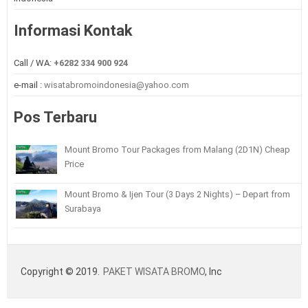
Informasi Kontak
Call / WA:
+6282 334 900 924
e-mail :
wisatabromoindonesia@yahoo.com
Pos Terbaru
Mount Bromo Tour Packages from Malang (2D1N) Cheap
Price
Mount Bromo & Ijen Tour (3 Days 2 Nights) – Depart from
Surabaya
Copyright © 2019.
PAKET WISATA BROMO
, Inc