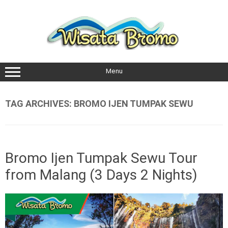
Skip
to
content
Menu
TAG ARCHIVES:
BROMO IJEN TUMPAK SEWU
Bromo Ijen Tumpak Sewu Tour
from Malang (3 Days 2 Nights)