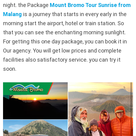
night. the Package
Mount Bromo Tour Sunrise from
Malang
is a journey that starts in every early in the
morning start the airport, hotel or train station. So
that you can see the enchanting morning sunlight.
For getting this one day package, you can book it in
Our agency. You will get low prices and complete
facilities also satisfactory service. you can try it
soon.