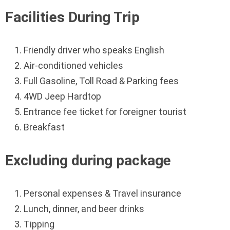
Facilities During Trip
Friendly driver who speaks English
Air-conditioned vehicles
Full Gasoline, Toll Road & Parking fees
4WD Jeep Hardtop
Entrance fee ticket for foreigner tourist
Breakfast
Excluding during package
Personal expenses & Travel insurance
Lunch, dinner, and beer drinks
Tipping