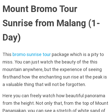
Mount Bromo Tour
Sunrise from Malang (1-
Day)
This
bromo sunrise tour
package which is a pity to
miss. You can just watch the beauty of the this
mountain anywhere, but the experience of seeing
firsthand how the enchanting sun rise at the peak is
a valuable thing that will not be forgotten.
Here you can freely watch how beautiful panorama
from the height. Not only that, from the top of Mount
Pananjakan, you can see a stretch of white sand of