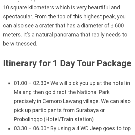
10 square kilometers which is very beautiful and
spectacular. From the top of this highest peak, you
can also see a crater that has a diameter of ± 600
meters. It’s a natural panorama that really needs to
be witnessed.
Itinerary for 1 Day Tour Package
01.00 – 02.30= We will pick you up at the hotel in
Malang then go direct the National Park
precisely in Cemoro Lawang village. We can also
pick up participants from Surabaya or
Probolinggo (Hotel/Train station)
03.30 – 06.00= By using a 4 WD Jeep goes to top