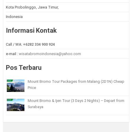
Kota Probolinggo, Jawa Timur,
Indonesia
Informasi Kontak
Call / WA:
+6282 334 900 924
e-mail :
wisatabromoindonesia@yahoo.com
Pos Terbaru
Mount Bromo Tour Packages from Malang (2D1N) Cheap
Price
Mount Bromo & Ijen Tour (3 Days 2 Nights) – Depart from
Surabaya