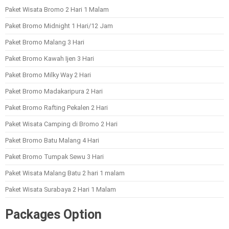
Paket Wisata Bromo 2 Hari 1 Malam
Paket Bromo Midnight 1 Hari/12 Jam
Paket Bromo Malang 3 Hari
Paket Bromo Kawah Ijen 3 Hari
Paket Bromo Milky Way 2 Hari
Paket Bromo Madakaripura 2 Hari
Paket Bromo Rafting Pekalen 2 Hari
Paket Wisata Camping di Bromo 2 Hari
Paket Bromo Batu Malang 4 Hari
Paket Bromo Tumpak Sewu 3 Hari
Paket Wisata Malang Batu 2 hari 1 malam
Paket Wisata Surabaya 2 Hari 1 Malam
Packages Option