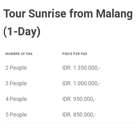
Tour Sunrise from Malang
(1-Day)
NUMBER OF PAX
PRICE PER PAX
2 People
IDR. 1.350.000,-
3 People
IDR. 1.000.000,-
4 People
IDR. 950.000,-
5 People
IDR. 850.000,-