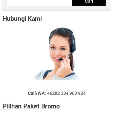
Cari
Hubungi Kami
Call/WA:
+6282 334 900 924
Pilihan Paket Bromo