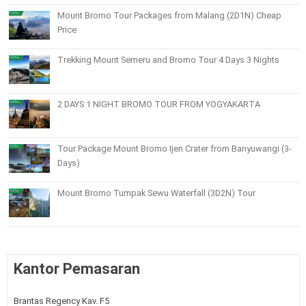
Mount Bromo Tour Packages from Malang (2D1N) Cheap
Price
Trekking Mount Semeru and Bromo Tour 4 Days 3 Nights
2 DAYS 1 NIGHT BROMO TOUR FROM YOGYAKARTA
Tour Package Mount Bromo Ijen Crater from Banyuwangi (3-
Days)
Mount Bromo Tumpak Sewu Waterfall (3D2N) Tour
Kantor Pemasaran
Brantas Regency Kav. F5