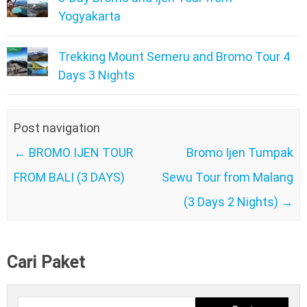
Yogyakarta
Trekking Mount Semeru and Bromo Tour 4
Days 3 Nights
Post navigation
←
BROMO IJEN TOUR
Bromo Ijen Tumpak
FROM BALI (3 DAYS)
Sewu Tour from Malang
(3 Days 2 Nights)
→
Cari Paket
Cari