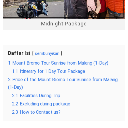
Midnight Package
Daftar Isi
sembunyikan
1
Mount Bromo Tour Sunrise from Malang (1-Day)
1.1
Itinerary for 1 Day Tour Package
2
Price of the Mount Bromo Tour Sunrise from Malang
(1-Day)
2.1
Facilities During Trip
2.2
Excluding during package
2.3
How to Contact us?