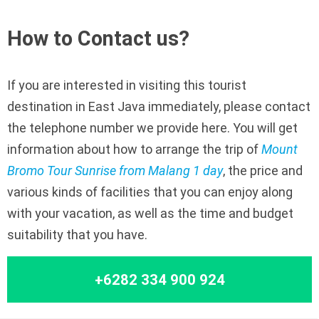
How to Contact us?
If you are interested in visiting this tourist
destination in East Java immediately, please contact
the telephone number we provide here. You will get
information about how to arrange the trip of
Mount
Bromo Tour Sunrise from Malang 1 day
, the price and
various kinds of facilities that you can enjoy along
with your vacation, as well as the time and budget
suitability that you have.
+6282 334 900 924