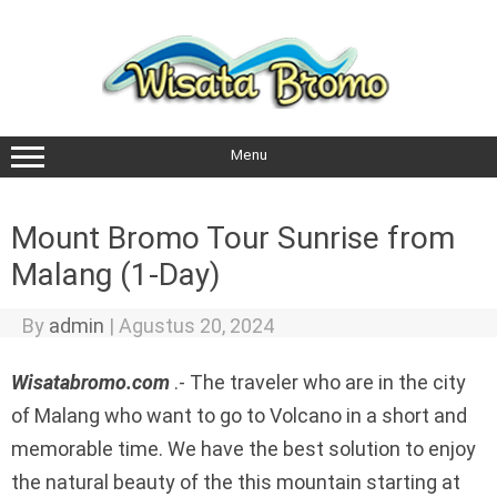
Skip
to
content
Menu
Mount Bromo Tour Sunrise from
Malang (1-Day)
By
admin
|
Agustus 20, 2024
Wisatabromo.com
.- The traveler who are in the city
of Malang who want to go to Volcano in a short and
memorable time. We have the best solution to enjoy
the natural beauty of the this mountain starting at