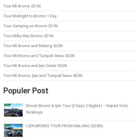
Tour Mt Bromo 2D1N
Tour Midnight to Bromo 1 Day
Tour Camping on Bromo 2D1N
Tour Milky Way Bromo 2D1N
Tour Mt Bromo and Malang 3D2N
Tour Mt Bromo and Tumpak Sewu 3D2N
Tour Mt Bromo and Ijen Crater 3D2N
Tour Mt Bromo, Ijen and Tumpak Sewu 4D3N
Populer Post
Mount Bromo & Ijen Tour (3 Days 2 Nights) – Depart from
Surabaya
IJEN BROMO TOUR FROM MALANG (3D2N)