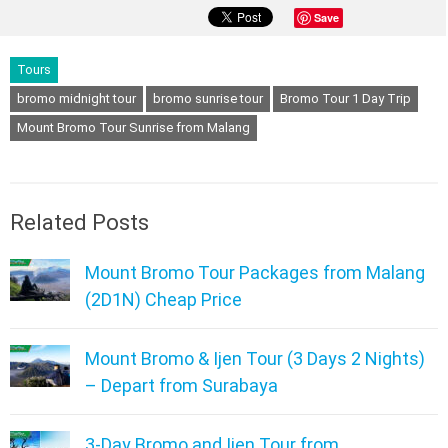
Save
Tours
bromo midnight tour
bromo sunrise tour
Bromo Tour 1 Day Trip
Mount Bromo Tour Sunrise from Malang
Related Posts
Mount Bromo Tour Packages from Malang
(2D1N) Cheap Price
Mount Bromo & Ijen Tour (3 Days 2 Nights)
– Depart from Surabaya
3-Day Bromo and Ijen Tour from