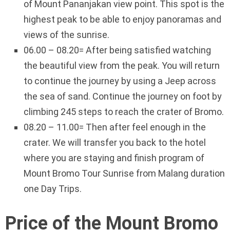
of Mount Pananjakan view point. This spot is the
highest peak to be able to enjoy panoramas and
views of the sunrise.
06.00 – 08.20= After being satisfied watching
the beautiful view from the peak. You will return
to continue the journey by using a Jeep across
the sea of sand. Continue the journey on foot by
climbing 245 steps to reach the crater of Bromo.
08.20 – 11.00= Then after feel enough in the
crater. We will transfer you back to the hotel
where you are staying and finish program of
Mount Bromo Tour Sunrise from Malang duration
one Day Trips.
Price of the Mount Bromo