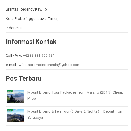
Brantas Regency Kav. F5
Kota Probolinggo, Jawa Timur,
Indonesia
Informasi Kontak
Call / WA:
+6282 334 900 924
e-mail :
wisatabromoindonesia@yahoo.com
Pos Terbaru
Mount Bromo Tour Packages from Malang (2D1N) Cheap
Price
Mount Bromo & Ijen Tour (3 Days 2 Nights) – Depart from
Surabaya