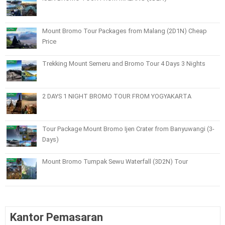
Mount Bromo Tour Packages from Malang (2D1N) Cheap
Price
Trekking Mount Semeru and Bromo Tour 4 Days 3 Nights
2 DAYS 1 NIGHT BROMO TOUR FROM YOGYAKARTA
Tour Package Mount Bromo Ijen Crater from Banyuwangi (3-
Days)
Mount Bromo Tumpak Sewu Waterfall (3D2N) Tour
Kantor Pemasaran