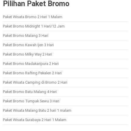
Pilihan Paket Bromo
Paket Wisata Bromo 2 Hari 1 Malam
Paket Bromo Midnight 1 Hari/12 Jam
Paket Bromo Malang 3 Hari
Paket Bromo Kawah Ijen 3 Hari
Paket Bromo Milky Way 2 Hari
Paket Bromo Madakaripura 2 Hari
Paket Bromo Rafting Pekalen 2 Hari
Paket Wisata Camping di Bromo 2 Hari
Paket Bromo Batu Malang 4 Hari
Paket Bromo Tumpak Sewu 3 Hari
Paket Wisata Malang Batu 2 hari 1 malam
Paket Wisata Surabaya 2 Hari 1 Malam