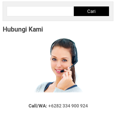
Cari
Cari
Hubungi Kami
Call/WA:
+6282 334 900 924