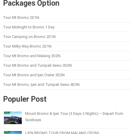
Packages Option
Tour Mt Bromo 2D1N
Tour Midnight to Bromo 1 Day
Tour Camping on Bromo 2D1N
Tour Milky Way Bromo 2D1N
Tour Mt Bromo and Malang 3D2N
Tour Mt Bromo and Tumpak Sewu 3D2N
Tour Mt Bromo and Ijen Crater 3D2N
Tour Mt Bromo, Ijen and Tumpak Sewu 4D3N
Populer Post
Mount Bromo & Ijen Tour (3 Days 2 Nights) – Depart from
Surabaya
IJEN BROMO TOUR FROM MALANG (3D2N)