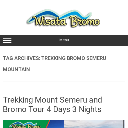
Skip
to
content
Menu
TAG ARCHIVES:
TREKKING BROMO SEMERU
MOUNTAIN
Trekking Mount Semeru and
Bromo Tour 4 Days 3 Nights