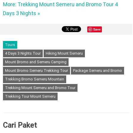
More: Trekking Mount Semeru and Bromo Tour 4
Days 3 Nights »
Save
Tours
4 Days 3 Nights Tour
Hiking Mount Semeru
Mount Bromo and Semeru Camping
Mount Bromo Semeru Trekking Tour
Package Semeru and Bromo
Trekking Bromo Semeru Mountain
Trekking Mount Semeru and Bromo Tour
Trekking Tour Mount Semeru
Cari Paket