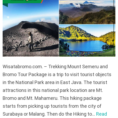
Wisatabromo.com. – Trekking Mount Semeru and
Bromo Tour Package is a trip to visit tourist objects
in the National Park area in East Java. The tourist
attractions in this national park location are Mt.
Bromo and Mt. Mahameru. This hiking package
starts from picking up tourists from the city of
Surabaya or Malang. Then do the Hiking to…
Read