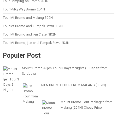
Tour Camping on Bromo 2D1N
Tour Milky Way Bromo 2D1N
Tour Mt Bromo and Malang 3D2N
Tour Mt Bromo and Tumpak Sewu 3D2N
Tour Mt Bromo and Ijen Crater 3D2N
Tour Mt Bromo, Ijen and Tumpak Sewu 4D3N
Populer Post
Mount Bromo & Ijen Tour (3 Days 2 Nights) – Depart from
Surabaya
IJEN BROMO TOUR FROM MALANG (3D2N)
Mount Bromo Tour Packages from
Malang (2D1N) Cheap Price