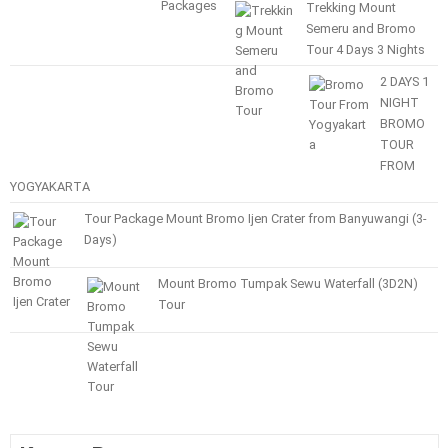
Trekking Mount
Semeru and Bromo
Tour 4 Days 3 Nights
2 DAYS 1
NIGHT
BROMO
TOUR
FROM
YOGYAKARTA
Tour Package Mount Bromo Ijen Crater from Banyuwangi (3-
Days)
Mount Bromo Tumpak Sewu Waterfall (3D2N)
Tour