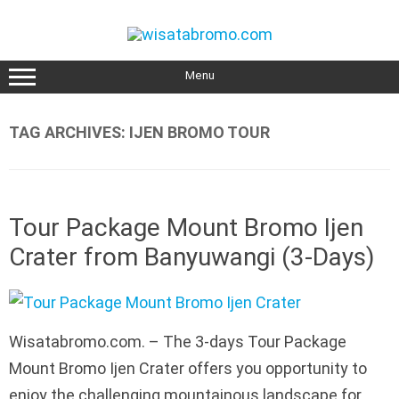
Skip
to
content
Menu
TAG ARCHIVES:
IJEN BROMO TOUR
Tour Package Mount Bromo Ijen
Crater from Banyuwangi (3-Days)
Wisatabromo.com. – The 3-days Tour Package
Mount Bromo Ijen Crater offers you opportunity to
enjoy the challenging mountainous landscape for