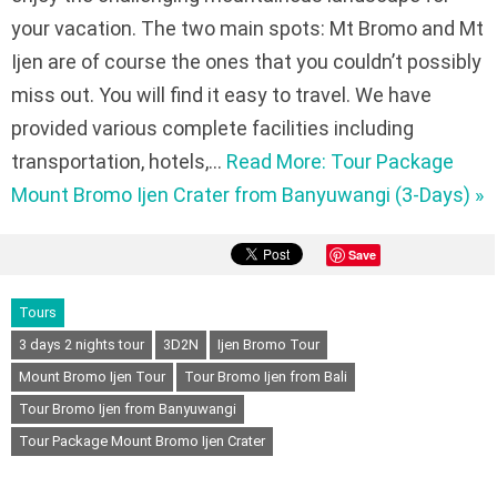
your vacation. The two main spots: Mt Bromo and Mt
Ijen are of course the ones that you couldn’t possibly
miss out. You will find it easy to travel. We have
provided various complete facilities including
transportation, hotels,…
Read More: Tour Package
Mount Bromo Ijen Crater from Banyuwangi (3-Days) »
Save
Tours
3 days 2 nights tour
3D2N
Ijen Bromo Tour
Mount Bromo Ijen Tour
Tour Bromo Ijen from Bali
Tour Bromo Ijen from Banyuwangi
Tour Package Mount Bromo Ijen Crater