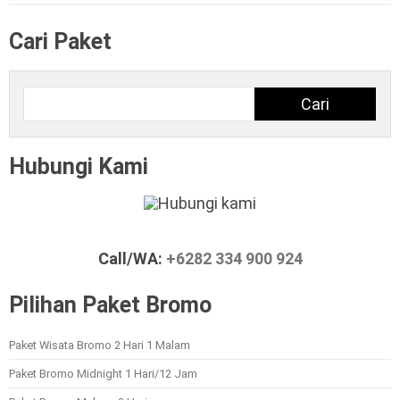
Cari Paket
Cari
Cari
Hubungi Kami
Call/WA:
+6282 334 900 924
Pilihan Paket Bromo
Paket Wisata Bromo 2 Hari 1 Malam
Paket Bromo Midnight 1 Hari/12 Jam