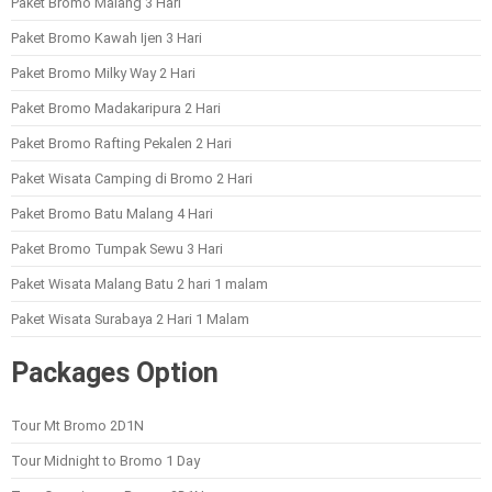
Paket Bromo Malang 3 Hari
Paket Bromo Kawah Ijen 3 Hari
Paket Bromo Milky Way 2 Hari
Paket Bromo Madakaripura 2 Hari
Paket Bromo Rafting Pekalen 2 Hari
Paket Wisata Camping di Bromo 2 Hari
Paket Bromo Batu Malang 4 Hari
Paket Bromo Tumpak Sewu 3 Hari
Paket Wisata Malang Batu 2 hari 1 malam
Paket Wisata Surabaya 2 Hari 1 Malam
Packages Option
Tour Mt Bromo 2D1N
Tour Midnight to Bromo 1 Day