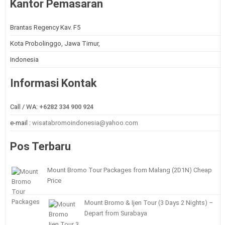
Kantor Pemasaran
Brantas Regency Kav. F5
Kota Probolinggo, Jawa Timur,
Indonesia
Informasi Kontak
Call / WA:
+6282 334 900 924
e-mail :
wisatabromoindonesia@yahoo.com
Pos Terbaru
Mount Bromo Tour Packages from Malang (2D1N) Cheap
Price
Mount Bromo & Ijen Tour (3 Days 2 Nights) –
Depart from Surabaya