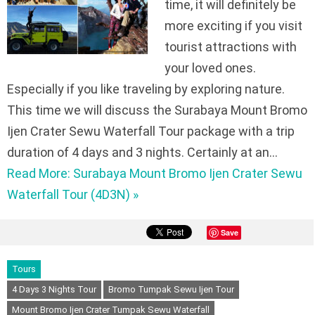
time, it will definitely be
more exciting if you visit
tourist attractions with
your loved ones.
Especially if you like traveling by exploring nature.
This time we will discuss the Surabaya Mount Bromo
Ijen Crater Sewu Waterfall Tour package with a trip
duration of 4 days and 3 nights. Certainly at an…
Read More: Surabaya Mount Bromo Ijen Crater Sewu
Waterfall Tour (4D3N) »
Save
Tours
4 Days 3 Nights Tour
Bromo Tumpak Sewu Ijen Tour
Mount Bromo Ijen Crater Tumpak Sewu Waterfall