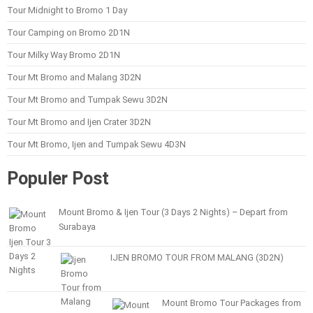
Tour Midnight to Bromo 1 Day
Tour Camping on Bromo 2D1N
Tour Milky Way Bromo 2D1N
Tour Mt Bromo and Malang 3D2N
Tour Mt Bromo and Tumpak Sewu 3D2N
Tour Mt Bromo and Ijen Crater 3D2N
Tour Mt Bromo, Ijen and Tumpak Sewu 4D3N
Populer Post
Mount Bromo & Ijen Tour (3 Days 2 Nights) – Depart from
Surabaya
IJEN BROMO TOUR FROM MALANG (3D2N)
Mount Bromo Tour Packages from