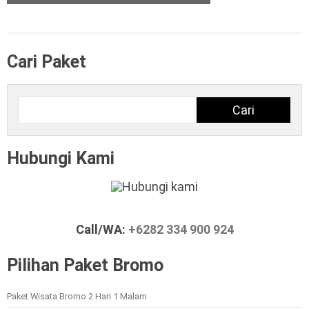
Cari Paket
Cari
Cari
Hubungi Kami
Call/WA:
+6282 334 900 924
Pilihan Paket Bromo
Paket Wisata Bromo 2 Hari 1 Malam