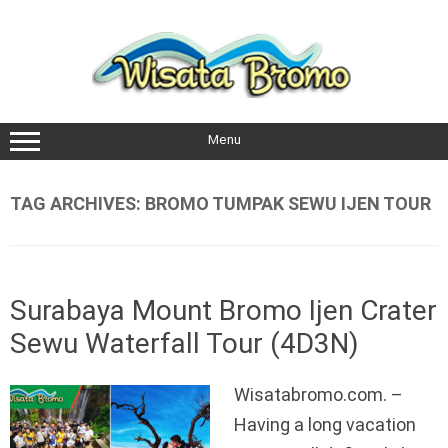
Skip
to
content
Menu
TAG ARCHIVES:
BROMO TUMPAK SEWU IJEN TOUR
Surabaya Mount Bromo Ijen Crater
Sewu Waterfall Tour (4D3N)
Wisatabromo.com. –
Having a long vacation