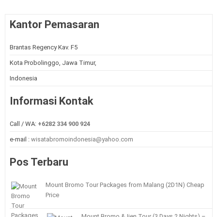
Kantor Pemasaran
Brantas Regency Kav. F5
Kota Probolinggo, Jawa Timur,
Indonesia
Informasi Kontak
Call / WA:
+6282 334 900 924
e-mail :
wisatabromoindonesia@yahoo.com
Pos Terbaru
Mount Bromo Tour Packages from Malang (2D1N) Cheap
Price
Mount Bromo & Ijen Tour (3 Days 2 Nights) –