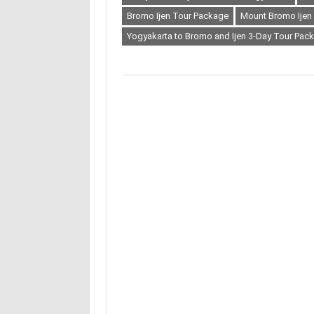
Bromo Ijen Tour Package
Mount Bromo Ijen
Yogyakarta to Bromo and Ijen 3-Day Tour Pac