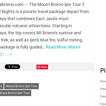
abromo.com. – The Mount Bromo Ijen Tour 3
 Nights is a private travel package depart from
aya that combines East Java’s most
cular volcanic attractions. Starting in
ya, the trip covers Mt Bromo’s sunrise and
trek, as well as Ijen’s blue fire, sulfur mining,
 package is fully guided…
Read More: Mount
s) –… »
Save
Pi
Pake
ge
Mount Bromo Ijen Tour
Pak
baya Bromo Ijen Tour
Pak
Pake