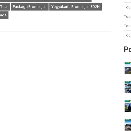
 Tour
Package Bromo Ijen
Yogyakarta Bromo Ijen 3D2N
Tou
kage
Tou
Tour
Tou
Po