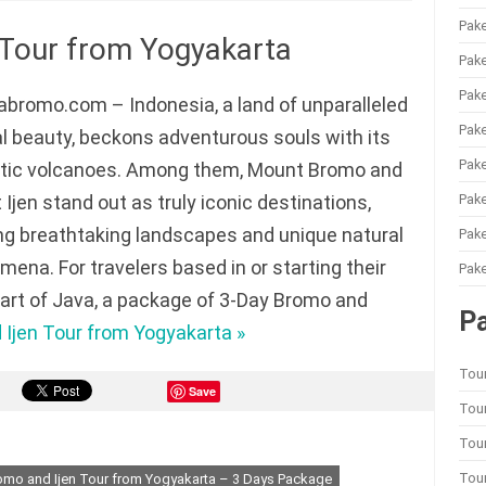
Pake
 Tour from Yogyakarta
Pake
Pake
bromo.com – Indonesia, a land of unparalleled
Pake
l beauty, beckons adventurous souls with its
Pake
tic volcanoes. Among them, Mount Bromo and
Pak
Ijen stand out as truly iconic destinations,
ng breathtaking landscapes and unique natural
Pake
ena. For travelers based in or starting their
Pake
heart of Java, a package of 3-Day Bromo and
P
Ijen Tour from Yogyakarta »
Tou
Save
Tour
Tou
Tou
omo and Ijen Tour from Yogyakarta – 3 Days Package