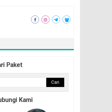
ri Paket
Cari
ubungi Kami