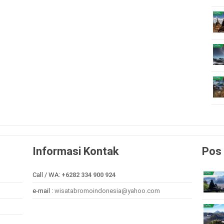
Informasi Kontak
Pos 
Call / WA:
+6282 334 900 924
e-mail :
wisatabromoindonesia@yahoo.com