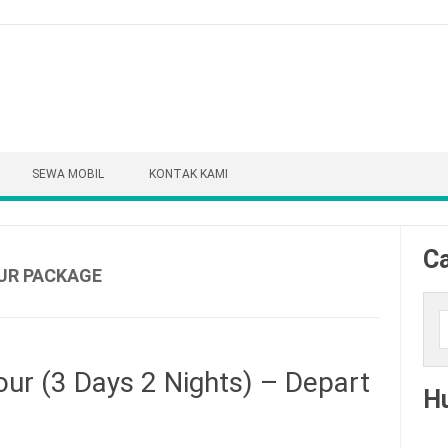
SEWA MOBIL
KONTAK KAMI
Ca
UR PACKAGE
Cari
ur (3 Days 2 Nights) – Depart
H