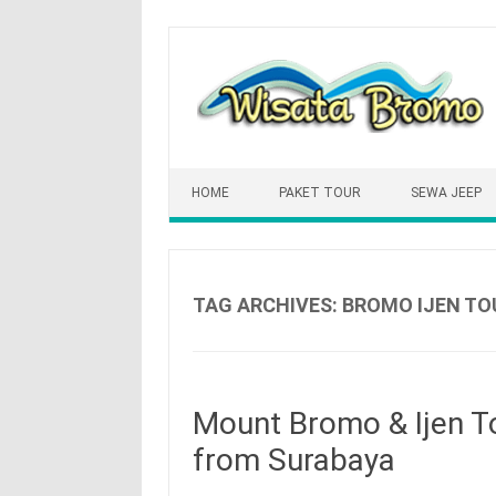
Skip
to
content
HOME
PAKET TOUR
SEWA JEEP
TAG ARCHIVES:
BROMO IJEN TO
Mount Bromo & Ijen To
from Surabaya