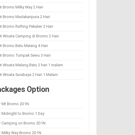
t Bromo Milky Way 2 Hari
t Bromo Madakaripura 2 Hari
t Bromo Rafting Pekalen 2 Hari
t Wisata Camping di Bromo 2 Hari
t Bromo Batu Malang 4 Hari
et Bromo Tumpak Sewu 3 Hari
t Wisata Malang Batu 2 hari 1 malam
t Wisata Surabaya 2 Hari 1 Malam
ackages Option
r Mt Bromo 2D1N
 Midnight to Bromo 1 Day
r Camping on Bromo 2D1N
r Milky Way Bromo 2D1N