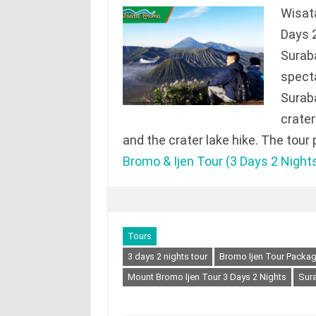
Wisat
Days 2
Surab
specta
Suraba
crater 
and the crater lake hike. The tour
Bromo & Ijen Tour (3 Days 2 Night
Tours
3 days 2 nights tour
Bromo Ijen Tour Packa
Mount Bromo Ijen Tour 3 Days 2 Nights
Sura