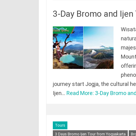
3-Day Bromo and Ijen
Wisata
natura
majes
Mount 
offeri
phenom
journey start Jogja, the cultural 
Ijen…
Read More: 3-Day Bromo and 
Tours
3 Days Bromo Ijen Tour from Yogyakarta
Br