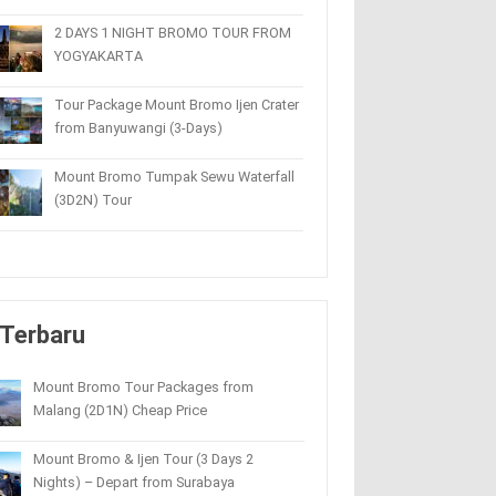
2 DAYS 1 NIGHT BROMO TOUR FROM
YOGYAKARTA
Tour Package Mount Bromo Ijen Crater
from Banyuwangi (3-Days)
Mount Bromo Tumpak Sewu Waterfall
(3D2N) Tour
Terbaru
Mount Bromo Tour Packages from
Malang (2D1N) Cheap Price
Mount Bromo & Ijen Tour (3 Days 2
Nights) – Depart from Surabaya