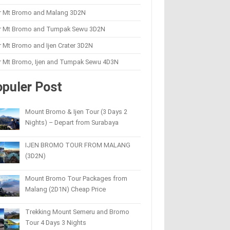
r Mt Bromo and Malang 3D2N
r Mt Bromo and Tumpak Sewu 3D2N
 Mt Bromo and Ijen Crater 3D2N
r Mt Bromo, Ijen and Tumpak Sewu 4D3N
puler Post
Mount Bromo & Ijen Tour (3 Days 2
Nights) – Depart from Surabaya
IJEN BROMO TOUR FROM MALANG
(3D2N)
Mount Bromo Tour Packages from
Malang (2D1N) Cheap Price
Trekking Mount Semeru and Bromo
Tour 4 Days 3 Nights