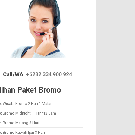
Call/WA:
+6282 334 900 924
lihan Paket Bromo
t Wisata Bromo 2 Hari 1 Malam
et Bromo Midnight 1 Hari/12 Jam
et Bromo Malang 3 Hari
t Bromo Kawah Ijen 3 Hari