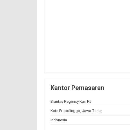
Kantor Pemasaran
Brantas Regency Kav. F5
Kota Probolinggo, Jawa Timur,
Indonesia